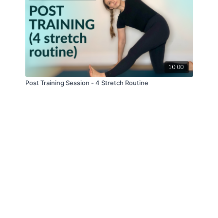
10:00
Post Training Session - 4 Stretch Routine