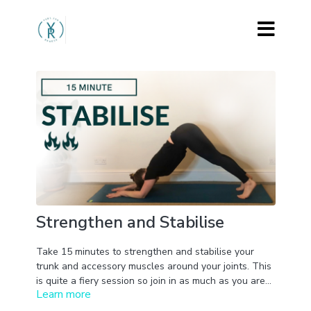
Strengthen and Stabilise
Take 15 minutes to strengthen and stabilise your
trunk and accessory muscles around your joints. This
is quite a fiery session so join in as much as you are
Learn more
able to and take rests as needed.