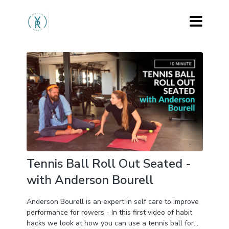
Tennis Ball Roll Out Seated -
with Anderson Bourell
Anderson Bourell is an expert in self care to improve
performance for rowers - In this first video of habit
hacks we look at how you can use a tennis ball for