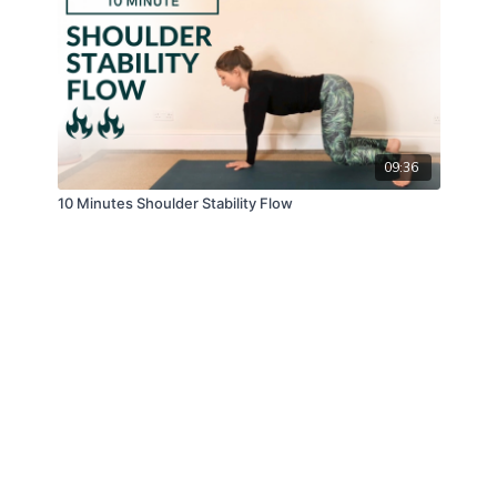
09:36
10 Minutes Shoulder Stability Flow