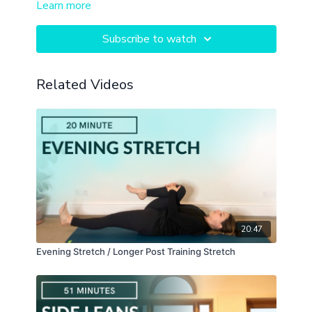
Learn more
self massage in seated positions.
Subscribe to watch
Related Videos
20:47
Evening Stretch / Longer Post Training Stretch