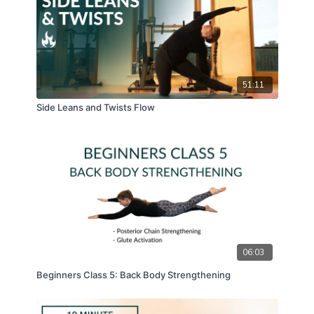
51:11
Side Leans and Twists Flow
06:03
Beginners Class 5: Back Body Strengthening