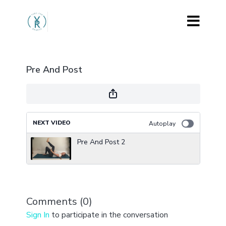
Pre And Post
NEXT VIDEO
Autoplay
Pre And Post 2
Comments (
0
)
Sign In
to participate in the conversation