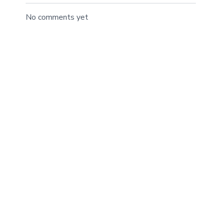
No comments yet