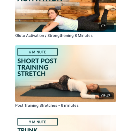
07:11
Glute Activation / Strengthening 8 Minutes
05:47
Post Training Stretches - 6 minutes