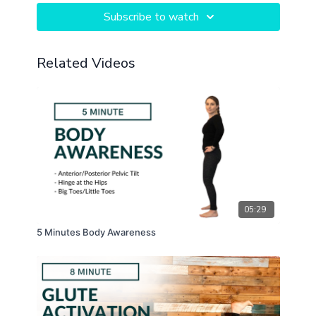
Subscribe to watch
Related Videos
05:29
5 Minutes Body Awareness