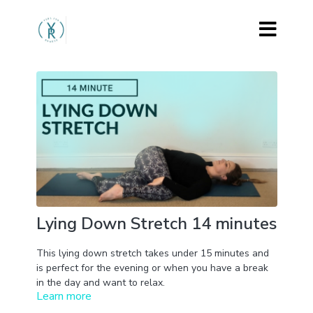
Lying Down Stretch 14 minutes
This lying down stretch takes under 15 minutes and
is perfect for the evening or when you have a break
in the day and want to relax.
Learn more