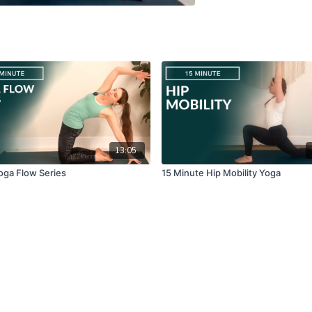
13:05
oga Flow Series
15 Minute Hip Mobility Yoga