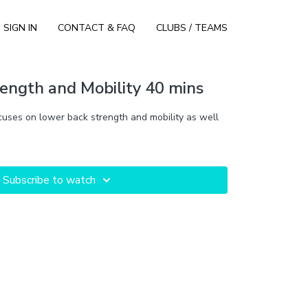
SIGN IN
CONTACT & FAQ
CLUBS / TEAMS
ength and Mobility 40 mins
cuses on lower back strength and mobility as well
Subscribe to watch