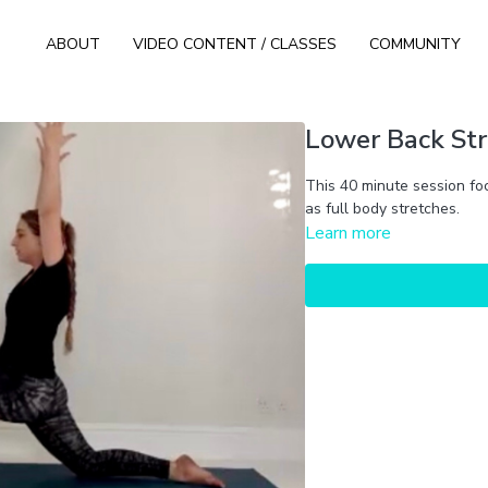
ABOUT
VIDEO CONTENT / CLASSES
COMMUNITY
Lower Back Str
This 40 minute session fo
as full body stretches.
Learn more