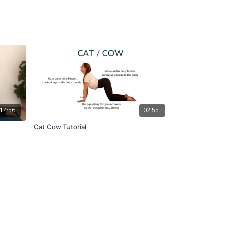
14:56
02:55
Cat Cow Tutorial