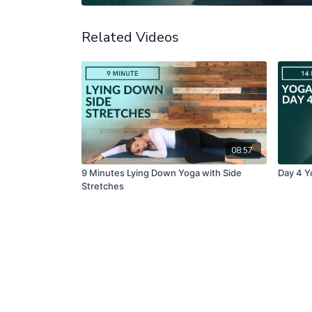
Related Videos
08:57
9 Minutes Lying Down Yoga with Side
Day 4 Y
Stretches