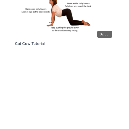
02:55
Cat Cow Tutorial