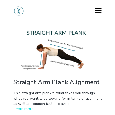
Straight Arm Plank Alignment
This straight arm plank tutorial takes you through
what you want to be looking for in terms of alignment
as well as common faults to avoid.
Learn more