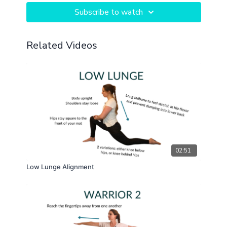
Subscribe to watch
Related Videos
02:51
Low Lunge Alignment