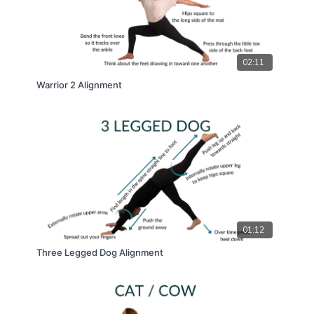
02:11
Warrior 2 Alignment
01:12
Three Legged Dog Alignment