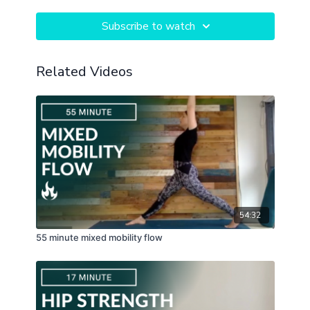
Subscribe to watch
Related Videos
54:32
55 minute mixed mobility flow