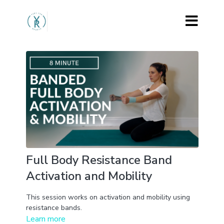
Full Body Resistance Band
Activation and Mobility
This session works on activation and mobility using
resistance bands.
Learn more