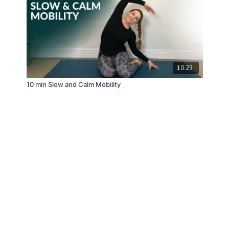
10:23
10 min Slow and Calm Mobility