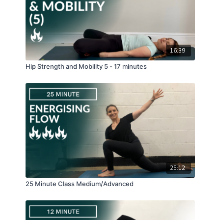
16:39
Hip Strength and Mobility 5 - 17 minutes
25:12
25 Minute Class Medium/Advanced