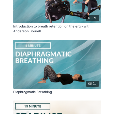
03:09
Introduction to breath retention on the erg - with
Anderson Bourell
06:01
Diaphragmatic Breathing