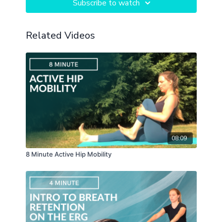
Subscribe to watch
Related Videos
08:09
8 Minute Active Hip Mobility