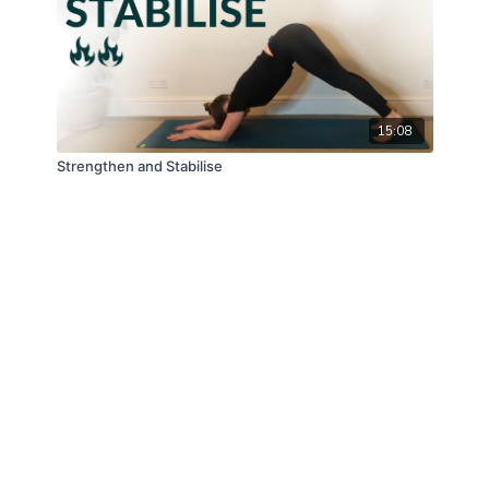
15:08
Strengthen and Stabilise