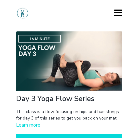
Day 3 Yoga Flow Series
This class is a flow focusing on hips and hamstrings
for day 3 of this series to get you back on your mat
Learn more