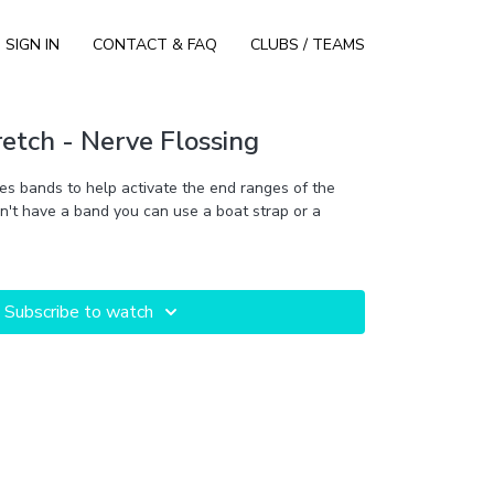
SIGN IN
CONTACT & FAQ
CLUBS / TEAMS
etch - Nerve Flossing
es bands to help activate the end ranges of the
don't have a band you can use a boat strap or a
Subscribe to watch