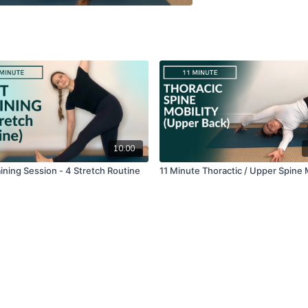
10:00
ining Session - 4 Stretch Routine
11 Minute Thoractic / Upper Spine 