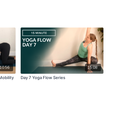
10:56
15:08
Mobility
Day 7 Yoga Flow Series