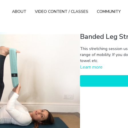
ABOUT
VIDEO CONTENT / CLASSES
COMMUNITY
Banded Leg Str
This stretching session us
range of mobility. If you 
towel etc.
Learn more