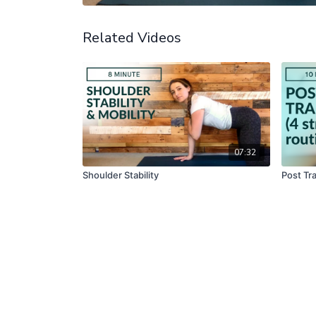
Related Videos
07:32
Shoulder Stability
Post Tra