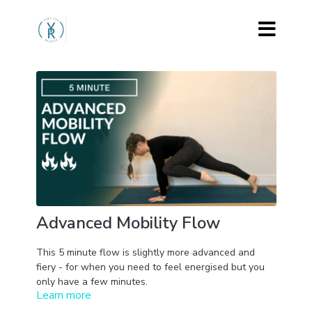
Advanced Mobility Flow
This 5 minute flow is slightly more advanced and
fiery - for when you need to feel energised but you
only have a few minutes.
Learn more