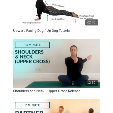
02:46
Upward Facing Dog / Up Dog Tutorial
12:50
Shoulders and Neck - Upper Cross Release