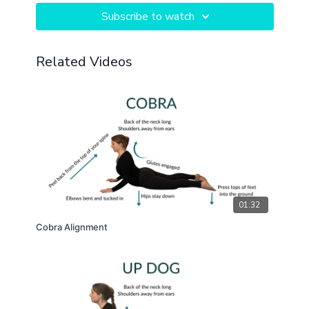
Subscribe to watch
Related Videos
01:32
Cobra Alignment