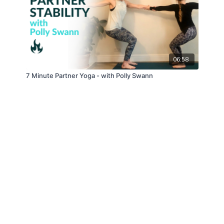
06:58
7 Minute Partner Yoga - with Polly Swann