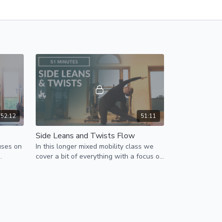
52:12
51:11
Side Leans and Twists Flow
uses on
In this longer mixed mobility class we
cover a bit of everything with a focus on
feels
side leans and twists.