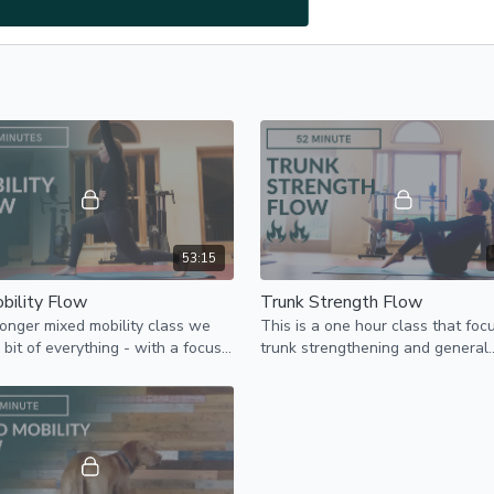
53:15
bility Flow
Trunk Strength Flow
 longer mixed mobility class we
This is a one hour class that foc
 bit of everything - with a focus
trunk strengthening and general
strength and mobility.
mobility. Join in with as much as 
good for your body.