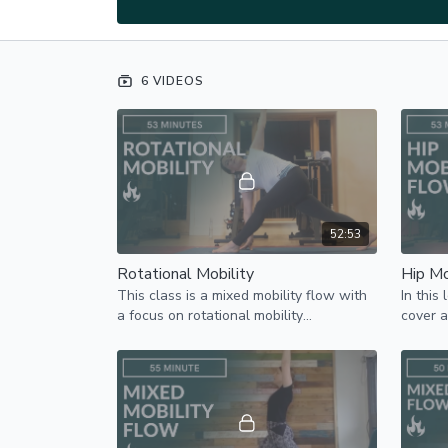
6 VIDEOS
52:53
Rotational Mobility
Hip Mo
This class is a mixed mobility flow with
In this
a focus on rotational mobility
cover a
particularly in the thoracic / upper spine.
on hip 