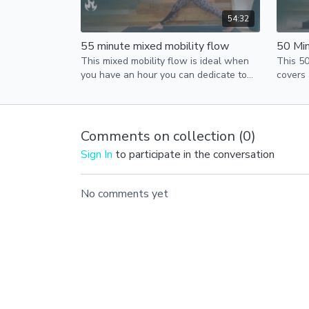
54:32
55 minute mixed mobility flow
50 Min
This mixed mobility flow is ideal when
This 50
you have an hour you can dedicate to
covers
yoga.
is perf
more ti
Comments on collection (
0
)
Sign In
to participate in the conversation
No comments yet