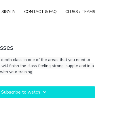
SIGN IN
CONTACT & FAQ
CLUBS / TEAMS
sses
-depth class in one of the areas that you need to
will finish the class feeling strong, supple and in a
with your training.
Subscribe to watch