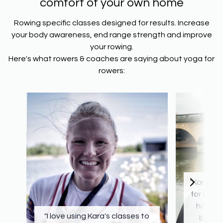
comfort of your own home
Rowing specific classes designed for results. Increase
your body awareness, end range strength and improve
your rowing.
Here's what rowers & coaches are saying about yoga for
rowers:
"Kara ha
for 6 yea
has de
"I love using Kara's classes to
both o