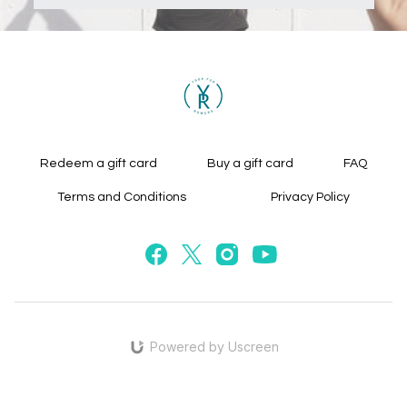
Redeem a gift card
Buy a gift card
FAQ
Terms and Conditions
Privacy Policy
Powered by Uscreen