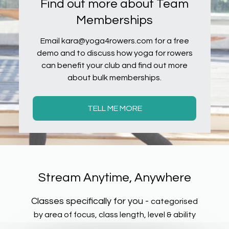
Find out more about Team
Memberships
Email kara@yoga4rowers.com for a free
demo and to discuss how yoga for rowers
can benefit your club and find out more
about bulk memberships.
TELL ME MORE
​​Stream Anytime, Anywhere
Classes specifically for you -
categorised
by area of focus, class length, level & ability