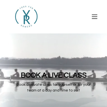
BOOK A LIVE CLASS
Book a private class for yourself or for your
team at a day and time to suit