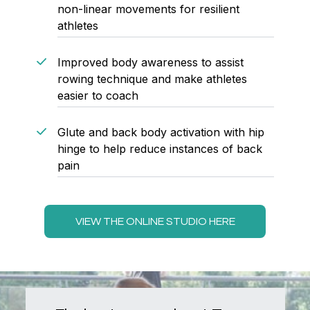
non-linear movements for resilient
athletes
Improved body awareness to assist
rowing technique and make athletes
easier to coach
Glute and back body activation with hip
hinge to help reduce instances of back
pain
VIEW THE ONLINE STUDIO HERE