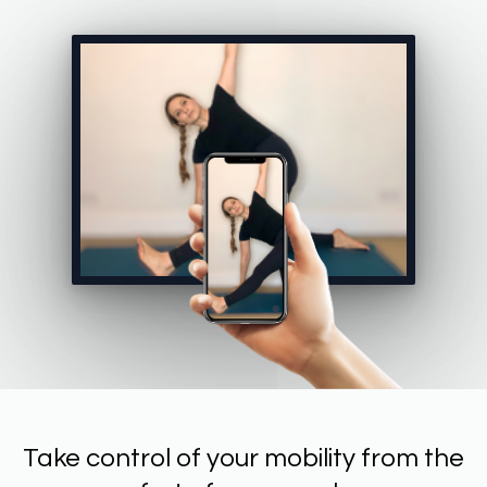
Take control of your mobility from the