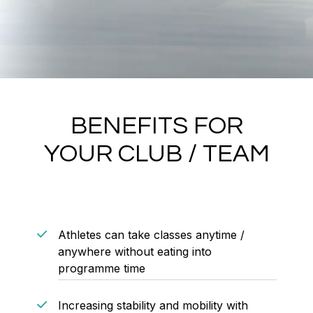
BENEFITS FOR
YOUR CLUB / TEAM
Athletes can take classes anytime /
anywhere without eating into
programme time
Increasing stability and mobility with