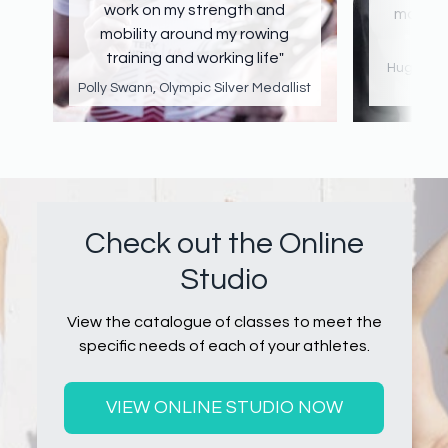
work on my strength and
making
mobility around my rowing
training and working life"
Hugh Mac
Polly Swann, Olympic Silver Medallist
Check out the Online
Studio
View the catalogue of classes to meet the
specific needs of each of your athletes.
VIEW ONLINE STUDIO NOW