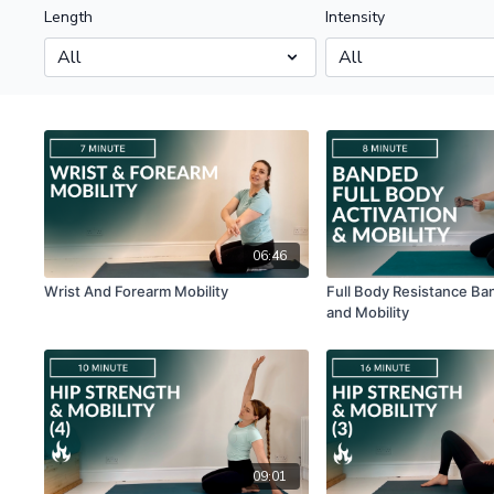
Length
Intensity
06:46
Wrist And Forearm Mobility
Full Body Resistance Ba
and Mobility
09:01