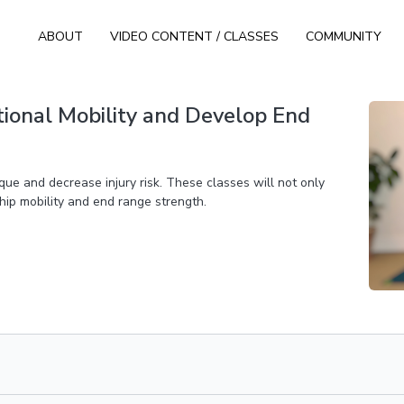
ABOUT
VIDEO CONTENT / CLASSES
COMMUNITY
tional Mobility and Develop End
que and decrease injury risk. These classes will not only
 hip mobility and end range strength.