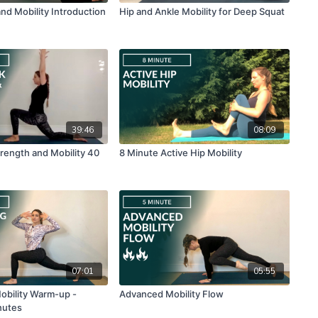
nd Mobility Introduction
Hip and Ankle Mobility for Deep Squat
39:46
08:09
rength and Mobility 40
8 Minute Active Hip Mobility
07:01
05:55
Mobility Warm-up -
Advanced Mobility Flow
nutes