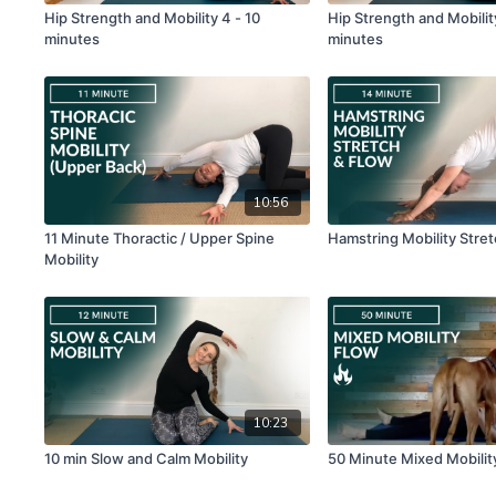
Hip Strength and Mobility 4 - 10
Hip Strength and Mobility
minutes
minutes
10:56
11 Minute Thoractic / Upper Spine
Hamstring Mobility Stre
Mobility
10:23
10 min Slow and Calm Mobility
50 Minute Mixed Mobilit