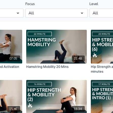
Focus
Level
07:05
21:48
nd Activation
Hamstring Mobility 20 Mins
Hip Strength a
minutes
15:46
15:34