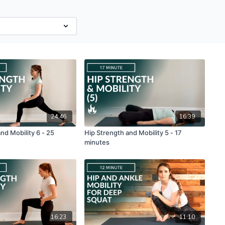
24:46
16:39
nd Mobility 6 - 25
Hip Strength and Mobility 5 - 17
minutes
16:23
11:10