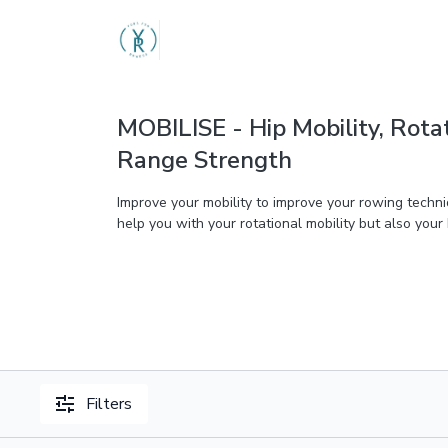
MOBILISE - Hip Mobility, Rota
Range Strength
Improve your mobility to improve your rowing techni
help you with your rotational mobility but also your
Filters