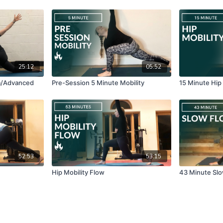
25:12
05:52
m/Advanced
Pre-Session 5 Minute Mobility
15 Minute Hip
52:53
53:15
Hip Mobility Flow
43 Minute Sl