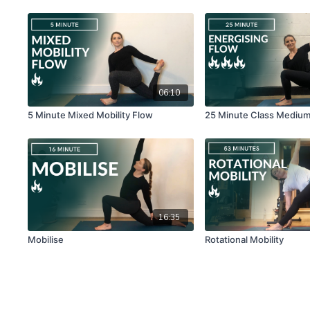
06:10
5 Minute Mixed Mobility Flow
25 Minute Class Mediu
16:35
Mobilise
Rotational Mobility