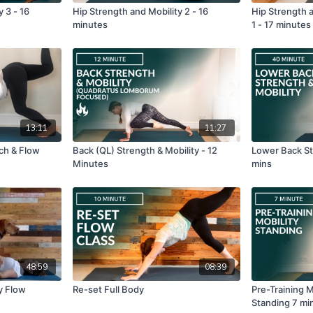
 3 - 16
Hip Strength and Mobility 2 - 16
Hip Strength a
minutes
1 - 17 minutes
13:11
11:27
tch & Flow
Back (QL) Strength & Mobility - 12
Lower Back St
Minutes
mins
48:59
08:39
y Flow
Re-set Full Body
Pre-Training 
Standing 7 mi