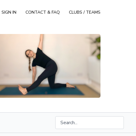
SIGN IN
CONTACT & FAQ
CLUBS / TEAMS