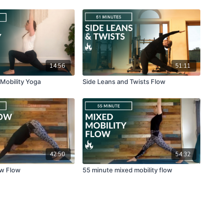
14:56
51:11
 Mobility Yoga
Side Leans and Twists Flow
42:50
54:32
ow Flow
55 minute mixed mobility flow