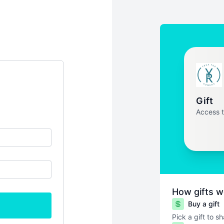
Gift
Access 
How gifts w
Buy a gift
Pick a gift to s