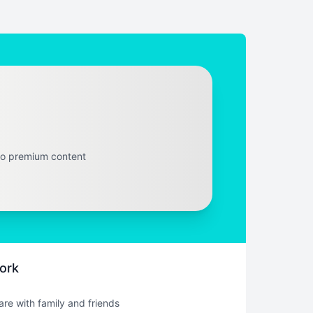
to premium content
ork
hare with family and friends