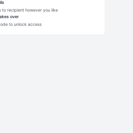
ils
s to recipient however you like
takes over
code to unlock access