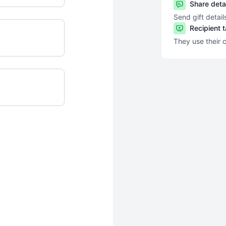
Share deta
Send gift detail
Recipient 
They use their 