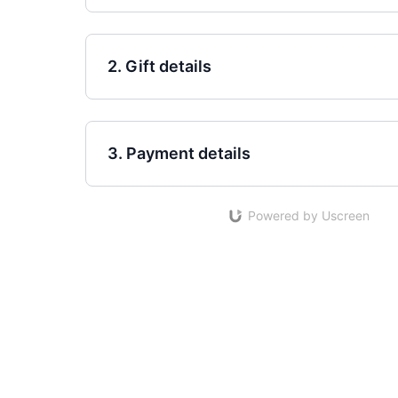
2. Gift details
3. Payment details
Powered by Uscreen