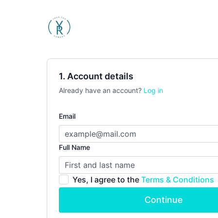
1. Account details
Already have an account?
Log in
Email
Full Name
Yes, I agree to the
Terms & Conditions
Continue