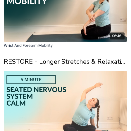
06:46
Wrist And Forearm Mobility
RESTORE - Longer Stretches & Relaxation