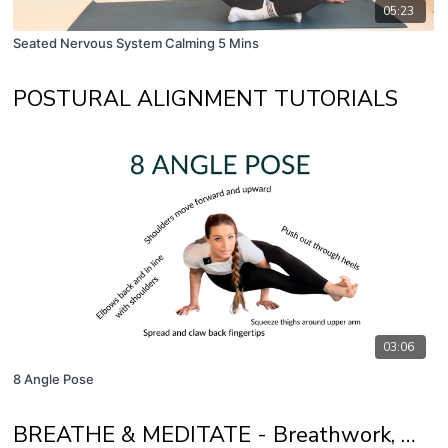
05:23
Seated Nervous System Calming 5 Mins
POSTURAL ALIGNMENT TUTORIALS
03:06
8 Angle Pose
BREATHE & MEDITATE - Breathwork, Mindfulness and Self Awareness Practices