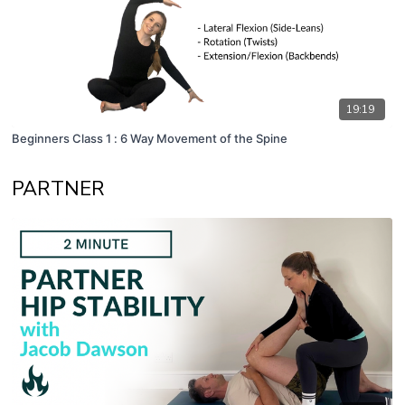
19:19
Beginners Class 1 : 6 Way Movement of the Spine
PARTNER