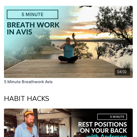
04:02
5 Minute Breathwork Avis
HABIT HACKS