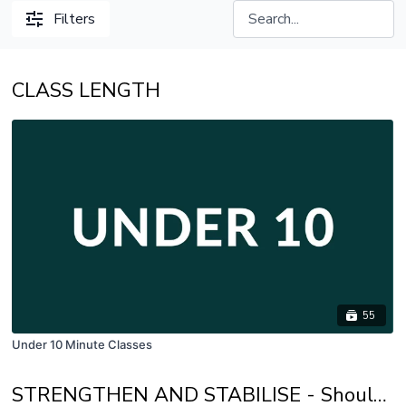
Filters
CLASS LENGTH
55
Under 10 Minute Classes
STRENGTHEN AND STABILISE - Shoulder Stability, Trunk Strength, Glute Activation and Back Body Strength