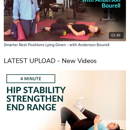
03:49
Smarter Rest Positions Lying Down - with Anderson Bourell
LATEST UPLOAD - New Videos