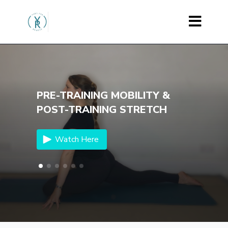
PRE-TRAINING MOBILITY &
POST-TRAINING STRETCH
Watch Here