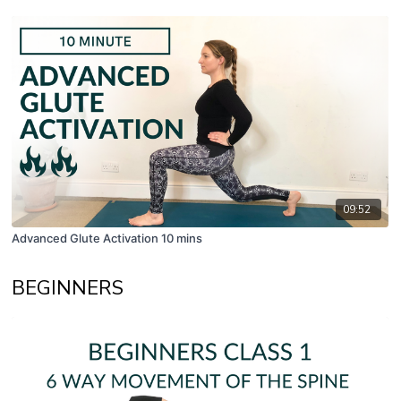
09:52
Advanced Glute Activation 10 mins
BEGINNERS