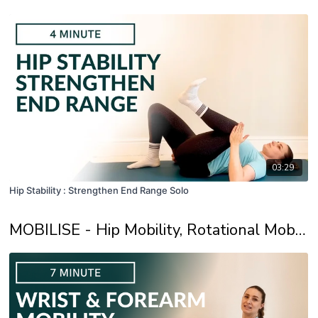
03:29
Hip Stability : Strengthen End Range Solo
MOBILISE - Hip Mobility, Rotational Mobility and Develop End Range Strength