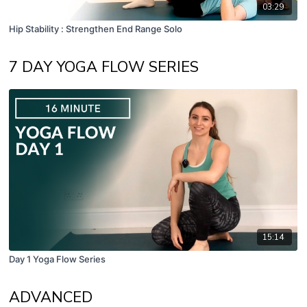
03:29
Hip Stability : Strengthen End Range Solo
7 DAY YOGA FLOW SERIES
15:14
Day 1 Yoga Flow Series
ADVANCED