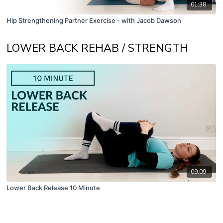
01:38
Hip Strengthening Partner Exercise - with Jacob Dawson
LOWER BACK REHAB / STRENGTH
09:09
Lower Back Release 10 Minute